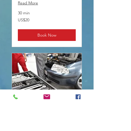
Read More
30 min
20
US$20
US
dollars
Book Now
BATTERY CHANGE
Read More
2 hr