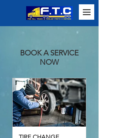
BOOK A SERVICE
NOW
TIRE CHANGE