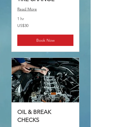
Read More
1 hr
30
US$30
US
dollars
Book Now
OIL & BREAK
CHECKS