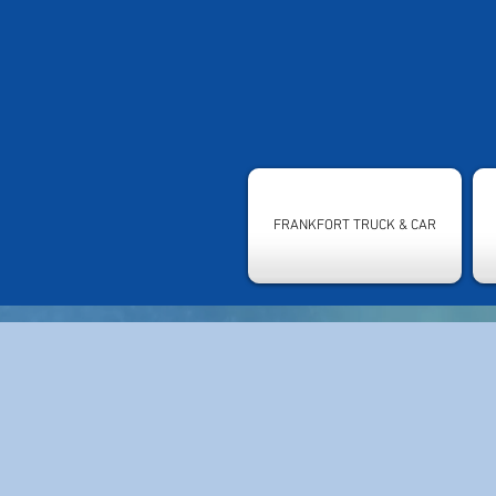
FRANKFORT TRUCK & CAR