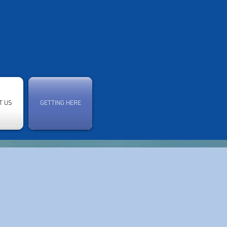
T US
GETTING HERE