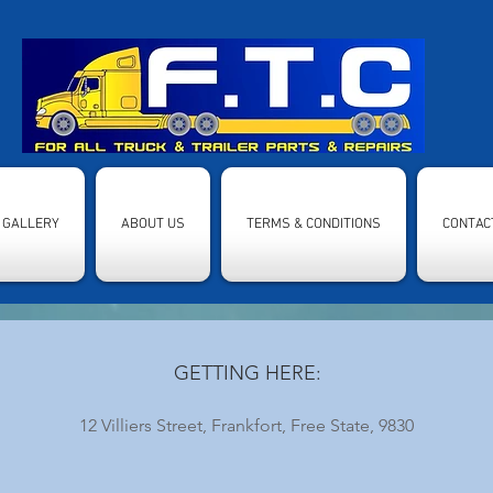
GALLERY
ABOUT US
TERMS & CONDITIONS
CONTAC
GETTING HERE:
12 Villiers Street, Frankfort, Free State, 9830